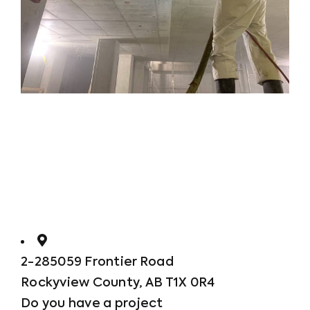
2-285059 Frontier Road
Rockyview County, AB T1X 0R4
Do you have a project