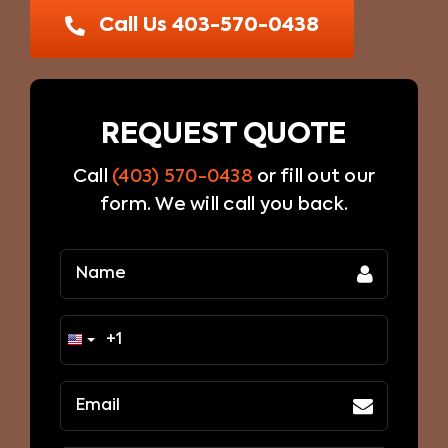
Blog
Call Us 403-570-0438
Contact Us
REQUEST QUOTE
Call
(403) 570-0438
or fill out our
form. We will call you back.
Name
(Required)
Email
(Required)