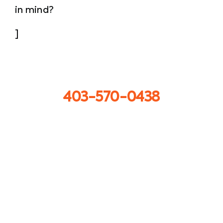
in mind?
]
Call us now
403-570-0438
Get in touch
info@sprayforceconcrete.com