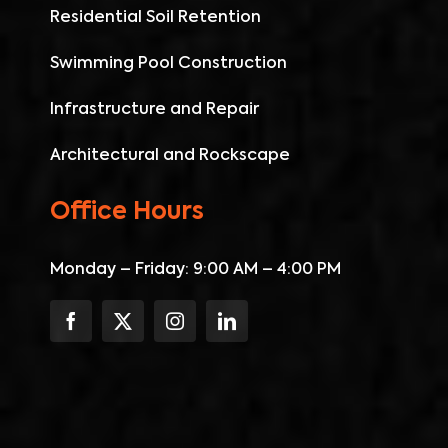
Residential Soil Retention
Swimming Pool Construction
Infrastructure and Repair
Architectural and Rockscape
Office Hours
Monday – Friday: 9:00 AM – 4:00 PM