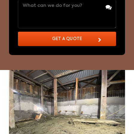
Message
(Required)
GET A QUOTE