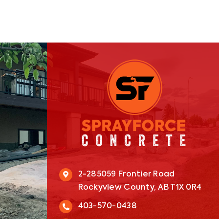
2-285059 Frontier Road
Rockyview County, AB T1X 0R4
403-570-0438