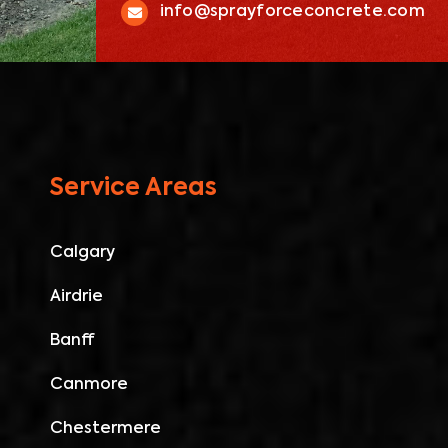
info@sprayforceconcrete.com
Service Areas
Calgary
Airdrie
Banff
Canmore
Chestermere