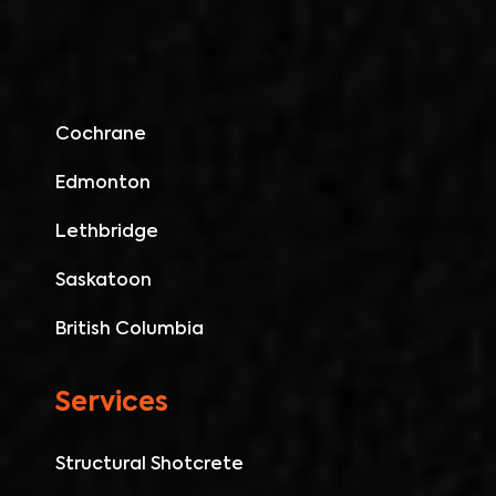
Cochrane
Edmonton
Lethbridge
Saskatoon
British Columbia
Services
Structural Shotcrete