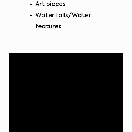
Art pieces
Water falls/Water
features