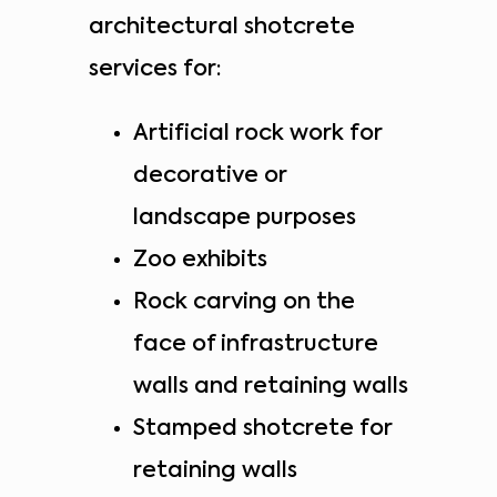
architectural shotcrete
services for:
Artificial rock work for
decorative or
landscape purposes
Zoo exhibits
Rock carving on the
face of infrastructure
walls and retaining walls
Stamped shotcrete for
retaining walls