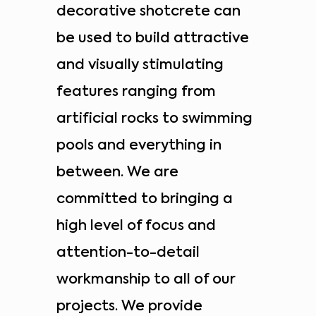
decorative shotcrete can
be used to build attractive
and visually stimulating
features ranging from
artificial rocks to swimming
pools and everything in
between. We are
committed to bringing a
high level of focus and
attention-to-detail
workmanship to all of our
projects. We provide