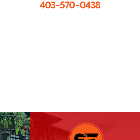
403-570-0438
Get in touch
info@sprayforceconcrete.com