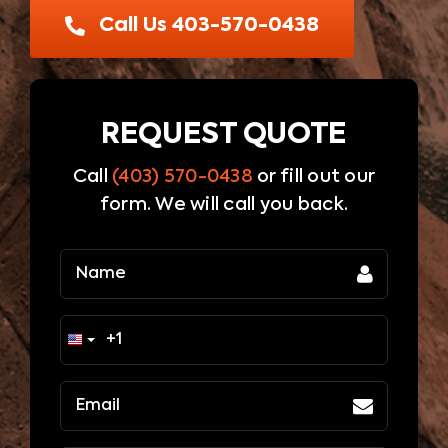
Blog
Call Us 403-570-0438
Contact Us
REQUEST QUOTE
Call
(403) 570-0438
or fill out our
form. We will call you back.
Name
(Required)
Email
(Required)