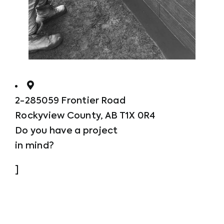
2-285059 Frontier Road
Rockyview County, AB T1X 0R4
Do you have a project
in mind?
]
Call us now