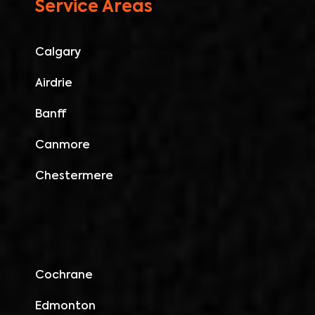
Service Areas
Calgary
Airdrie
Banff
Canmore
Chestermere
Cochrane
Edmonton