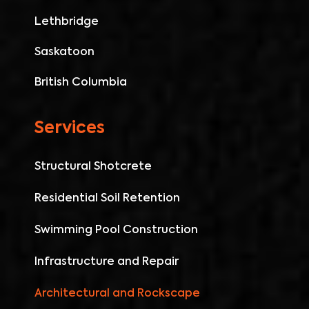
Lethbridge
Saskatoon
British Columbia
Services
Structural Shotcrete
Residential Soil Retention
Swimming Pool Construction
Infrastructure and Repair
Architectural and Rockscape