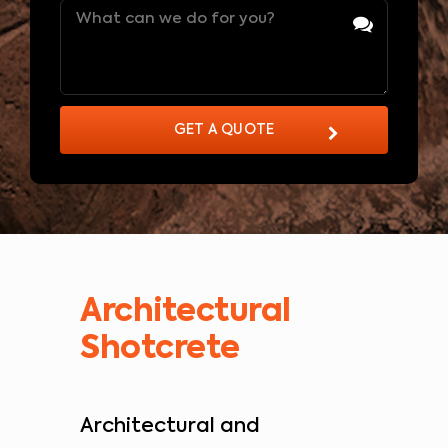
Message
(Required)
GET A QUOTE
Architectural
Shotcrete
Architectural and