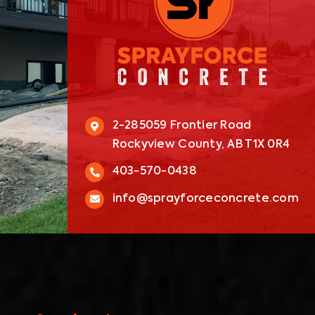
2-285059 Frontier Road
Rockyview County, AB T1X 0R4
403-570-0438
info@sprayforceconcrete.com