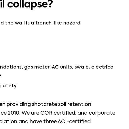
il collapse?
the wall is a trench-like hazard
ndations, gas meter, AC units, swale, electrical
s
s safety
n providing shotcrete soil retention
ince 2010. We are COR certified, and corporate
iation and have three ACI-certified