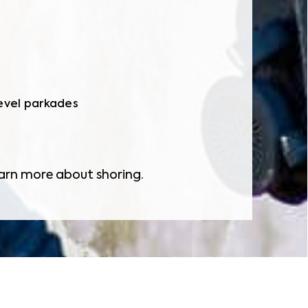
level parkades
arn more about shoring.