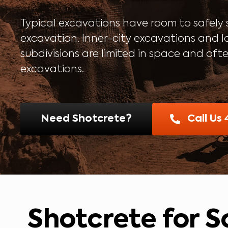
Typical excavations have room to safely s
excavation. Inner-city excavations and l
subdivisions are limited in space and oft
excavations.
Need Shotcrete?
Call Us
Shotcrete for So