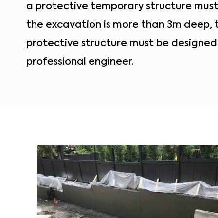
a protective temporary structure must b
the excavation is more than 3m deep,
protective structure must be designed
professional engineer.