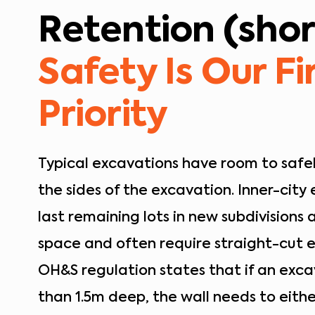
Retention (shor
Safety Is Our Fi
Priority
Typical excavations have room to safel
the sides of the excavation. Inner-city
last remaining lots in new subdivisions a
space and often require straight-cut 
OH&S regulation states that if an exca
than 1.5m deep, the wall needs to eithe