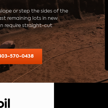
lope or step the sides of the
ast remaining lots in new
en require straight-cut
 403-570-0438
il