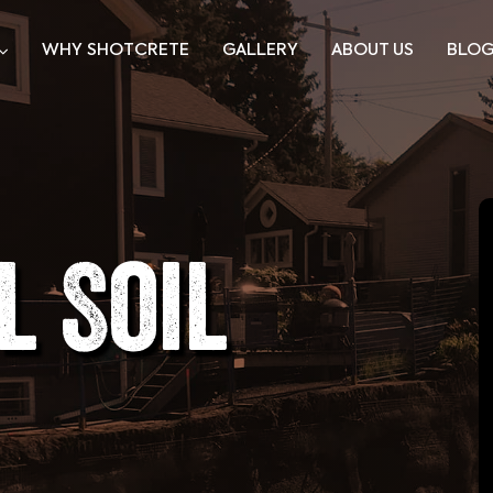
WHY SHOTCRETE
GALLERY
ABOUT US
BLO
l Soil