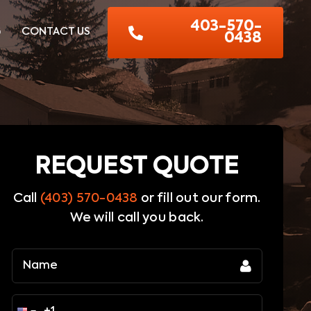
403-570-
G
CONTACT US
0438
REQUEST QUOTE
Call
(403) 570-0438
or fill out our form.
We will call you back.
Name
(Required)