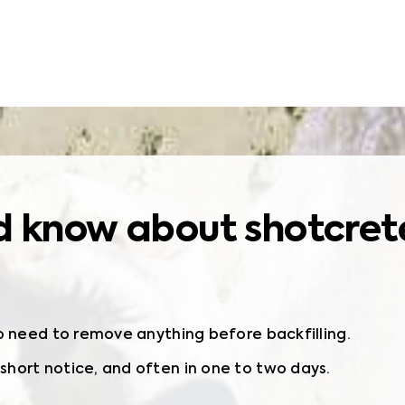
 know about shotcrete 
o need to remove anything before backfilling.
hort notice, and often in one to two days.