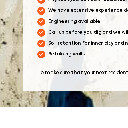
We have extensive experience dea
Engineering available.
Call us before you dig and we wi
Soil retention for inner city and
Retaining walls
To make sure that your next resident