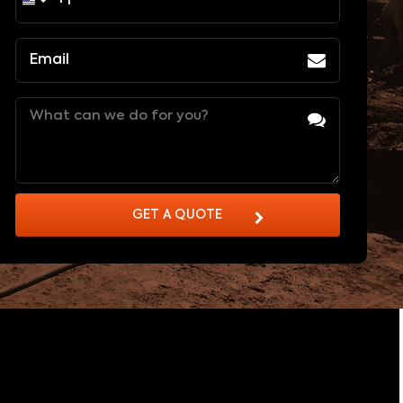
Email
(Required)
Message
(Required)
GET A QUOTE