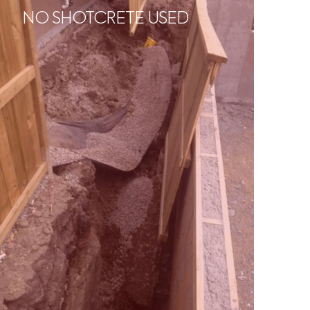
NO SHOTCRETE USED