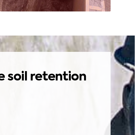
soil retention