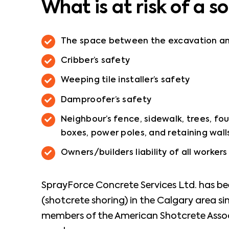
What is at risk of a so
The space between the excavation and 
Cribber’s safety
Weeping tile installer’s safety
Damproofer’s safety
Neighbour’s fence, sidewalk, trees, fou
boxes, power poles, and retaining wall
Owners/builders liability of all worker
SprayForce Concrete Services Ltd. has bee
(shotcrete shoring) in the Calgary area s
members of the American Shotcrete Assoc