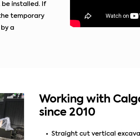
e installed. If
 the temporary
 by a
Working with Calg
since 2010
Straight cut vertical excava