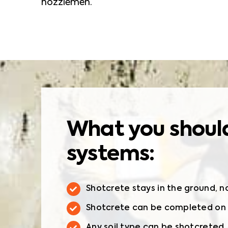
nozzlemen.
What you should
systems:
Shotcrete stays in the ground, n
Shotcrete can be completed on s
Any soil type can be shotcreted.