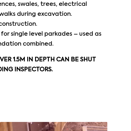
nces, swales, trees, electrical
walks during excavation.
construction.
for single level parkades – used as
ndation combined.
ER 1.5M IN DEPTH CAN BE SHUT
ING INSPECTORS.