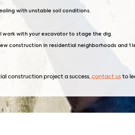
ling with unstable soil conditions.
ll work with your excavator to stage the dig.
 new construction in residential neighborhoods and 1 
ial construction project a success,
contact us
to le