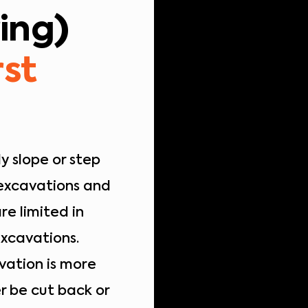
ing)
rst
y slope or step
 excavations and
re limited in
excavations.
vation is more
r be cut back or