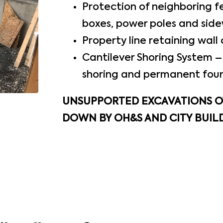
Protection of neighboring fe
boxes, power poles and side
Property line retaining wall 
Cantilever Shoring System – 
shoring and permanent fou
UNSUPPORTED EXCAVATIONS OV
DOWN BY OH&S AND CITY BUILD