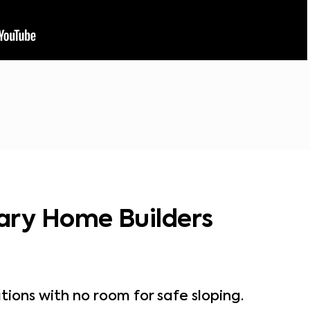
ary Home Builders
tions with no room for safe sloping.