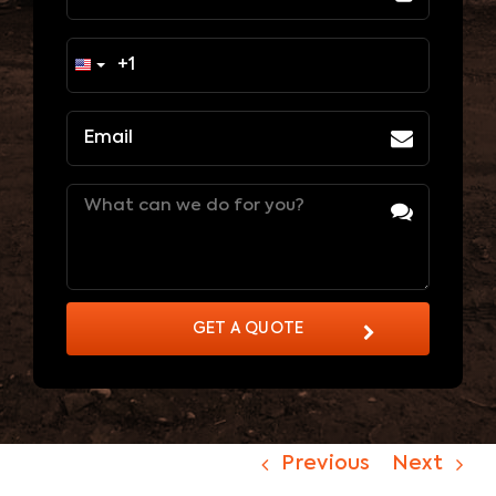
Email
(Required)
Message
(Required)
GET A QUOTE
Previous
Next