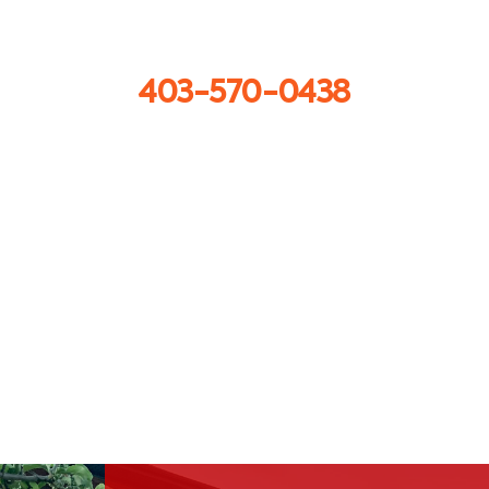
Call us now
403-570-0438
Get in touch
info@sprayforceconcrete.com