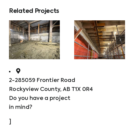
Related Projects
Overhead
and
Parkde
ning
Vertical
Repairs
2-285059 Frontier Road
Rockyview County, AB T1X 0R4
Do you have a project
in mind?
]