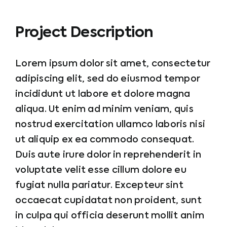
Project Description
Lorem ipsum dolor sit amet, consectetur
adipiscing elit, sed do eiusmod tempor
incididunt ut labore et dolore magna
aliqua. Ut enim ad minim veniam, quis
nostrud exercitation ullamco laboris nisi
ut aliquip ex ea commodo consequat.
Duis aute irure dolor in reprehenderit in
voluptate velit esse cillum dolore eu
fugiat nulla pariatur. Excepteur sint
occaecat cupidatat non proident, sunt
in culpa qui officia deserunt mollit anim