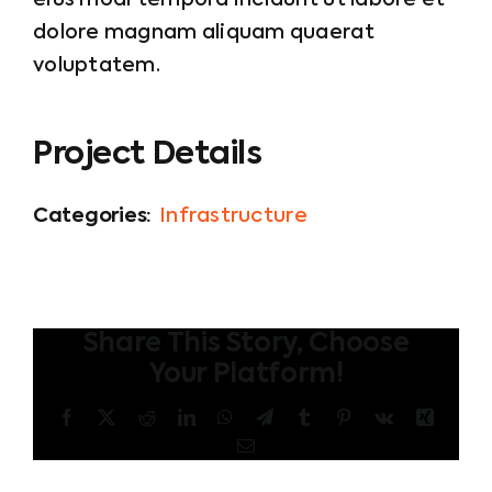
eius modi tempora incidunt ut labore et
dolore magnam aliquam quaerat
voluptatem.
Project Details
Categories:
Infrastructure
Share This Story, Choose
Your Platform!
Facebook
X
Reddit
LinkedIn
WhatsApp
Telegram
Tumblr
Pinterest
Vk
Xing
Email