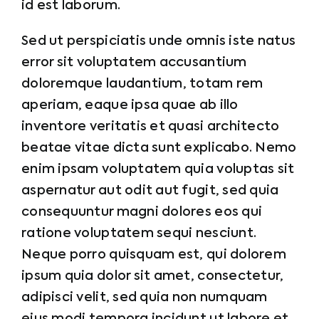
id est laborum.
Sed ut perspiciatis unde omnis iste natus
error sit voluptatem accusantium
doloremque laudantium, totam rem
aperiam, eaque ipsa quae ab illo
inventore veritatis et quasi architecto
beatae vitae dicta sunt explicabo. Nemo
enim ipsam voluptatem quia voluptas sit
aspernatur aut odit aut fugit, sed quia
consequuntur magni dolores eos qui
ratione voluptatem sequi nesciunt.
Neque porro quisquam est, qui dolorem
ipsum quia dolor sit amet, consectetur,
adipisci velit, sed quia non numquam