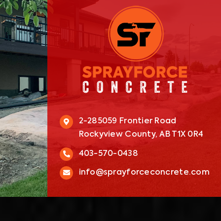
2-285059 Frontier Road
Rockyview County, AB T1X 0R4
403-570-0438
info@sprayforceconcrete.com