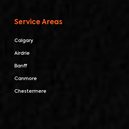
Service Areas
Calgary
Airdrie
Banff
Canmore
Chestermere