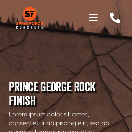
Skip
to
content
Toggle
Home
Navigati
Services
Why Shotcrete
Prince George Rock
Gallery
Finish
About Us
Lorem ipsum dolor sit amet,
consectetur adipiscing elit, sed do