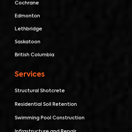
Cochrane
Edmonton
Lethbridge
Saskatoon
British Columbia
Services
Structural Shotcrete
Residential Soil Retention
Swimming Pool Construction
Infrastructure and Repair