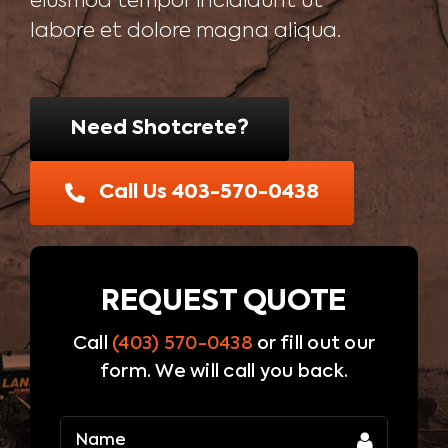
eiusmod tempor incididunt ut
Blog
labore et dolore magna aliqua.
Contact Us
Need Shotcrete?
Call Us 403-570-0438
REQUEST QUOTE
Call
(403) 570-0438
or fill out our
form. We will call you back.
Name
(Required)